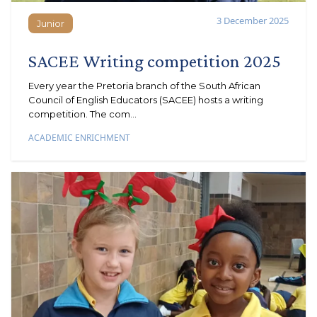
3 December 2025
Junior
Junior
SACEE Writing competition 2025
Every year the Pretoria branch of the South African
Council of English Educators (SACEE) hosts a writing
competition. The com...
ACADEMIC ENRICHMENT