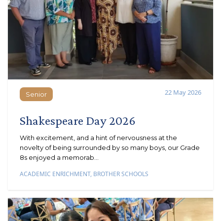
22 May 2026
Senior
Senior
Shakespeare Day 2026
With excitement, and a hint of nervousness at the
novelty of being surrounded by so many boys, our Grade
8s enjoyed a memorab...
ACADEMIC ENRICHMENT
,
BROTHER SCHOOLS