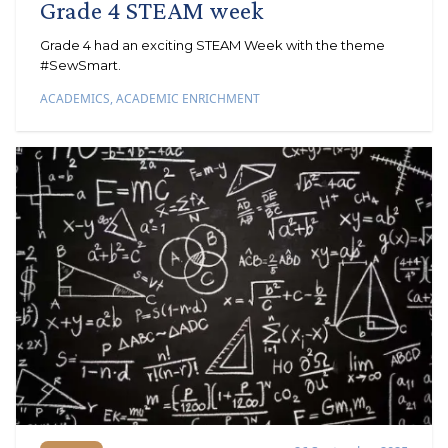
Grade 4 STEAM week
Grade 4 had an exciting STEAM Week with the theme
#SewSmart.
ACADEMICS
,
ACADEMIC ENRICHMENT