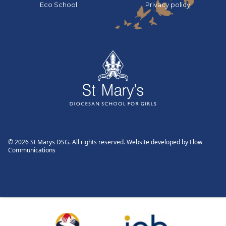
Go to:
Go to:
Eco School
Privacy policy
© 2026 St Marys DSG. All rights reserved. Website developed by
Flow
Communications