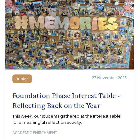
27 November 2025
Junior
Junior
Foundation Phase Interest Table -
Reflecting Back on the Year
This week, our students gathered at the Interest Table
for a meaningful reflection activity.
ACADEMIC ENRICHMENT