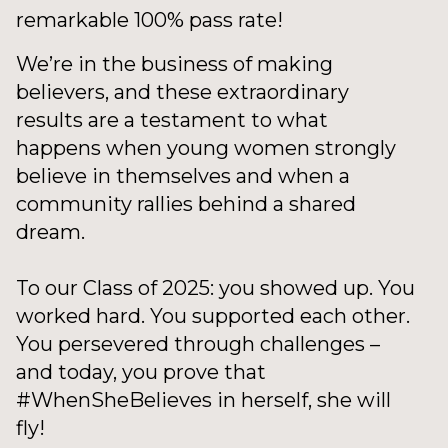
remarkable 100% pass rate!
We’re in the business of making
believers, and these extraordinary
results are a testament to what
happens when young women strongly
believe in themselves and when a
community rallies behind a shared
dream.
To our Class of 2025: you showed up. You
worked hard. You supported each other.
You persevered through challenges –
and today, you prove that
#WhenSheBelieves in herself, she will
fly!