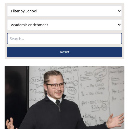
Reset