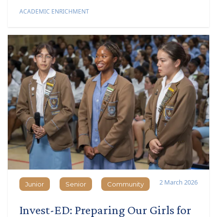
ACADEMIC ENRICHMENT
2 March 2026
Junior
Senior
Community
Junior
Senior
Community
Invest-ED: Preparing Our Girls for