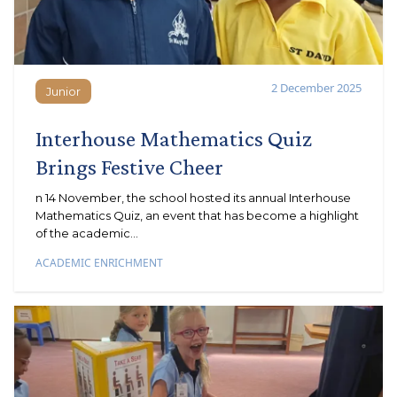
2 December 2025
Junior
Junior
Interhouse Mathematics Quiz
Brings Festive Cheer
n 14 November, the school hosted its annual Interhouse
Mathematics Quiz, an event that has become a highlight
of the academic...
ACADEMIC ENRICHMENT