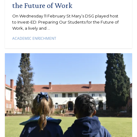
the Future of Work
On Wednesday 11 February St Mary’s DSG played host
to Invest-ED: Preparing Our Students for the Future of
Work, a lively and ...
ACADEMIC ENRICHMENT