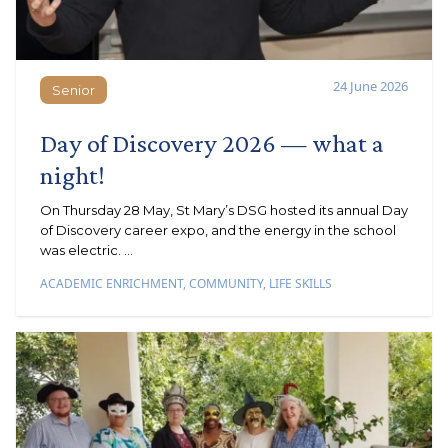
24 June 2026
Senior
Senior
Day of Discovery 2026 — what a
night!
On Thursday 28 May, St Mary’s DSG hosted its annual Day
of Discovery career expo, and the energy in the school
was electric. ...
ACADEMIC ENRICHMENT
,
COMMUNITY
,
LIFE SKILLS