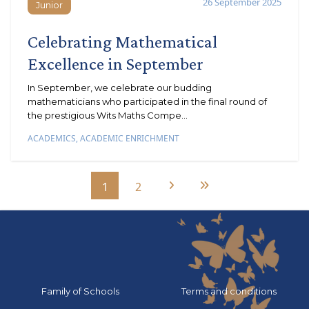
26 September 2025
Junior
Junior
Celebrating Mathematical
Excellence in September
In September, we celebrate our budding
mathematicians who participated in the final round of
the prestigious Wits Maths Compe...
ACADEMICS
,
ACADEMIC ENRICHMENT
1
2
Next Page
Last Page
Go to:
Go to:
Family of Schools
Terms and conditions