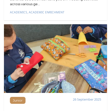
across various ge...
ACADEMICS
,
ACADEMIC ENRICHMENT
26 September 2025
Junior
Junior