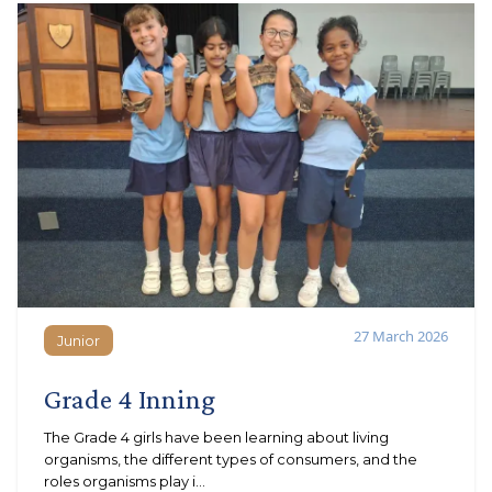
27 March 2026
Junior
Junior
Grade 4 Inning
The Grade 4 girls have been learning about living
organisms, the different types of consumers, and the
roles organisms play i...