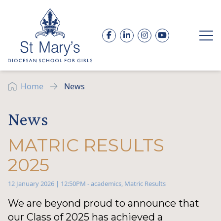
Skip to content
Facebook
LinkedIn
Instagram
YouTube
Op
Home
News
News
MATRIC RESULTS
2025
12 January 2026 | 12:50PM
-
academics
,
Matric Results
We are beyond proud to announce that
our Class of 2025 has achieved a