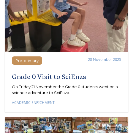
28 November 2025
Pre-primary
Pre-primary
Grade 0 Visit to SciEnza
On Friday 21 November the Grade 0 students went on a
science adventure to SciEnza.
ACADEMIC ENRICHMENT