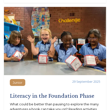
29 September 2025
Junior
Junior
Literacy in the Foundation Phase
What could be better than pausing to explore the many
adventures a book can take you on? Reading activities