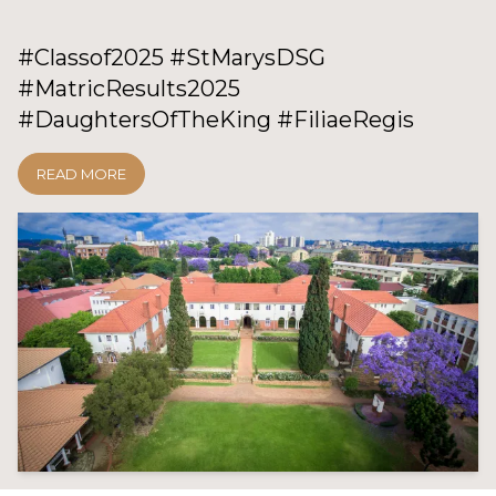
#Classof2025 #StMarysDSG
#MatricResults2025
#DaughtersOfTheKing #FiliaeRegis
READ MORE
GO TO: