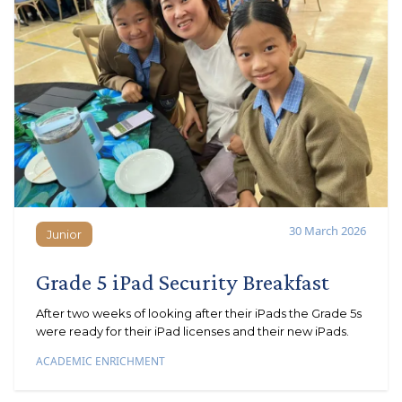
30 March 2026
Junior
Junior
Grade 5 iPad Security Breakfast
After two weeks of looking after their iPads the Grade 5s
were ready for their iPad licenses and their new iPads.
ACADEMIC ENRICHMENT