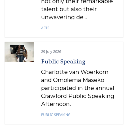
not only their remarkable
talent but also their
unwavering de...
ARTS
29 July 2026
Public Speaking
Charlotte van Woerkom
and Omolema Maseko
participated in the annual
Crawford Public Speaking
Afternoon.
PUBLIC SPEAKING