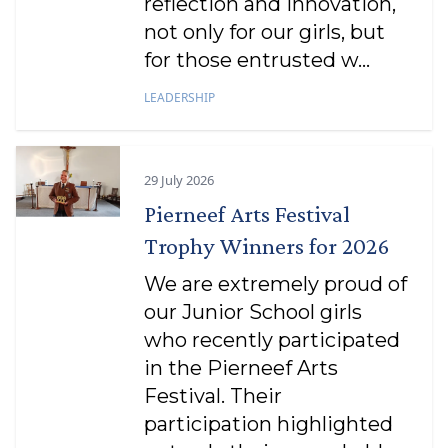
reflection and innovation,
not only for our girls, but
for those entrusted w...
LEADERSHIP
29 July 2026
Pierneef Arts Festival
Trophy Winners for 2026
We are extremely proud of
our Junior School girls
who recently participated
in the Pierneef Arts
Festival. Their
participation highlighted