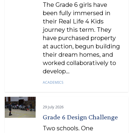
The Grade 6 girls have
been fully immersed in
their Real Life 4 Kids
journey this term. They
have purchased property
at auction, begun building
their dream homes, and
worked collaboratively to
develop...
ACADEMICS
29 July 2026
Grade 6 Design Challenge
Two schools. One