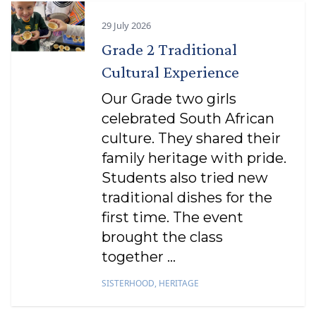
29 July 2026
Grade 2 Traditional
Cultural Experience
Our Grade two girls
celebrated South African
culture. They shared their
family heritage with pride.
Students also tried new
traditional dishes for the
first time. The event
brought the class
together ...
SISTERHOOD
,
HERITAGE