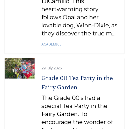
DiCamillo. This
heartwarming story
follows Opal and her
lovable dog, Winn-Dixie, as
they discover the true m...
ACADEMICS
29 July 2026
Grade 00 Tea Party in the
Fairy Garden
The Grade 00’s had a
special Tea Party in the
Fairy Garden. To
encourage the wonder of