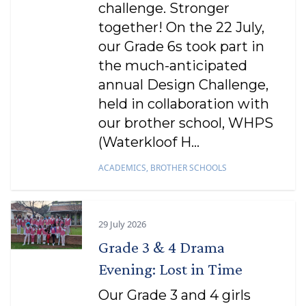
challenge. Stronger
together! On the 22 July,
our Grade 6s took part in
the much-anticipated
annual Design Challenge,
held in collaboration with
our brother school, WHPS
(Waterkloof H...
ACADEMICS
,
BROTHER SCHOOLS
29 July 2026
Grade 3 & 4 Drama
Evening: Lost in Time
Our Grade 3 and 4 girls