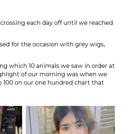
 crossing each day off until we reached
sed for the occasion with grey wigs,
ng which 10 animals we saw in order at
 highlight of our morning was when we
o 100 on our one hundred chart that