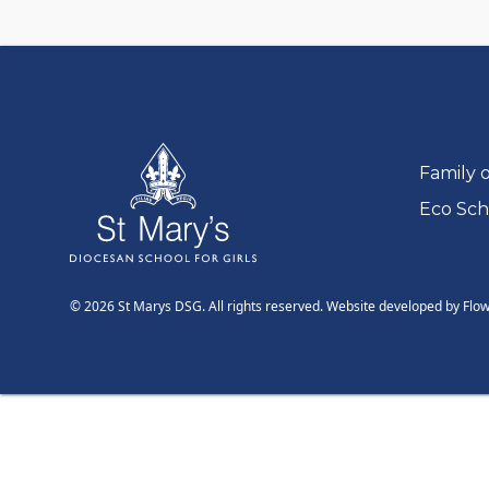
Go to:
Family 
Go to:
Eco Sch
© 2026 St Marys DSG. All rights reserved. Website developed by
Flo