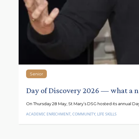
Senior
Senior
Day of Discovery 2026 — what a n
On Thursday 28 May, St Mary’s DSG hosted its annual Day 
ACADEMIC ENRICHMENT
,
COMMUNITY
,
LIFE SKILLS