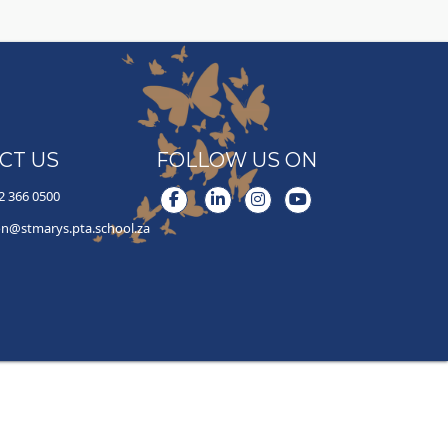
CT US
FOLLOW US ON
2 366 0500
Facebook
LinkedIn
Instagram
YouTube
on@stmarys.pta.school.za