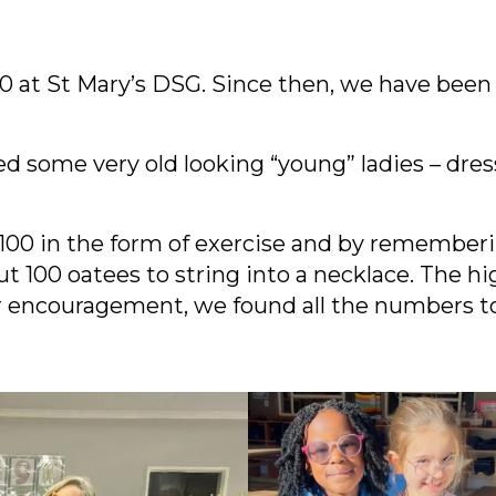
e 0 at St Mary’s DSG. Since then, we have been
d some very old looking “young” ladies – dres
00 in the form of exercise and by rememberi
out 100 oatees to string into a necklace. The
ir encouragement, we found all the numbers t