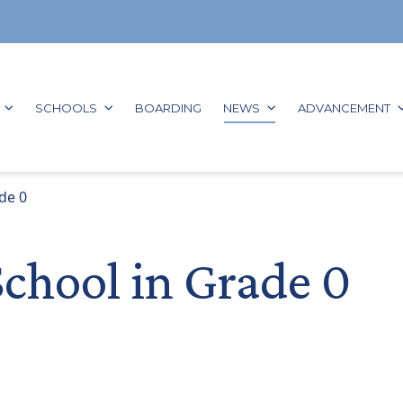
GO TO:
GO TO:
GO TO:
GO TO:
G
SCHOOLS
BOARDING
NEWS
ADVANCEMENT
de 0
School in Grade 0