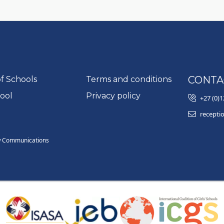
Go to:
CONTA
of Schools
Terms and conditions
Go to:
ool
Privacy policy
+27 (0)1
recepti
w Communications