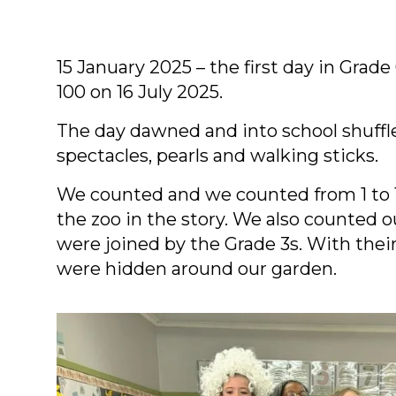
15 January 2025 – the first day in Grad
100 on 16 July 2025.
The day dawned and into school shuffle
spectacles, pearls and walking sticks.
We counted and we counted from 1 to 1
the zoo in the story. We also counted 
were joined by the Grade 3s. With the
were hidden around our garden.