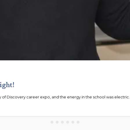
ight!
of Discovery career expo, and the energy in the school was electric. .