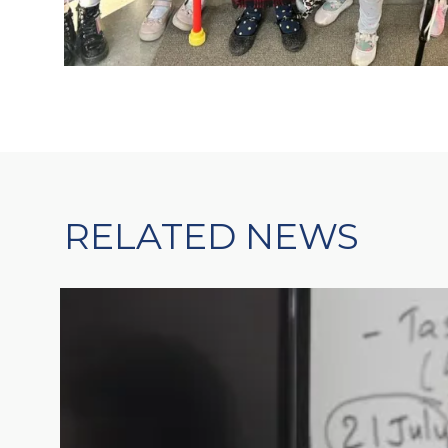
RELATED NEWS