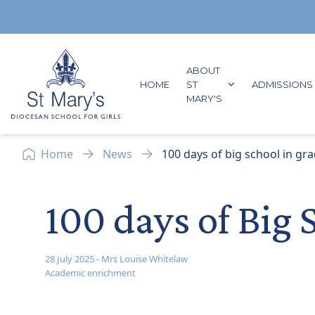
Skip to content
ABOUT
GO TO:
HOME
ST
ADMISSIONS
GO TO:
MARY'S
Home
News
100 days of big school in gra
100 days of Big 
28 July 2025
-
Mrs Louise Whitelaw
Academic enrichment