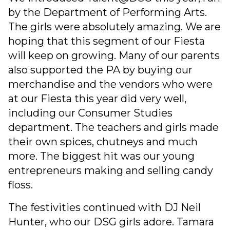
by the Department of Performing Arts.
The girls were absolutely amazing. We are
hoping that this segment of our Fiesta
will keep on growing. Many of our parents
also supported the PA by buying our
merchandise and the vendors who were
at our Fiesta this year did very well,
including our Consumer Studies
department. The teachers and girls made
their own spices, chutneys and much
more. The biggest hit was our young
entrepreneurs making and selling candy
floss.
The festivities continued with DJ Neil
Hunter, who our DSG girls adore. Tamara