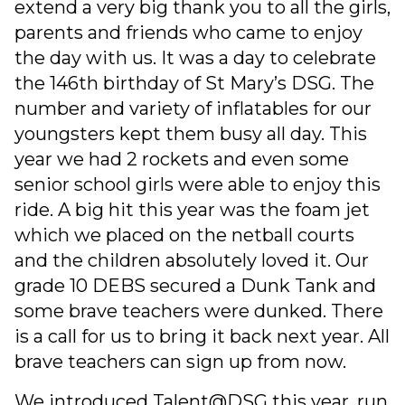
extend a very big thank you to all the girls,
parents and friends who came to enjoy
the day with us. It was a day to celebrate
the 146th birthday of St Mary’s DSG. The
number and variety of inflatables for our
youngsters kept them busy all day. This
year we had 2 rockets and even some
senior school girls were able to enjoy this
ride. A big hit this year was the foam jet
which we placed on the netball courts
and the children absolutely loved it. Our
grade 10 DEBS secured a Dunk Tank and
some brave teachers were dunked. There
is a call for us to bring it back next year. All
brave teachers can sign up from now.
We introduced Talent@DSG this year, run