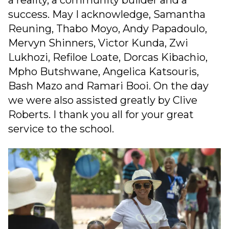
a reality, a community builder and a
success. May I acknowledge, Samantha
Reuning, Thabo Moyo, Andy Papadoulo,
Mervyn Shinners, Victor Kunda, Zwi
Lukhozi, Refiloe Loate, Dorcas Kibachio,
Mpho Butshwane, Angelica Katsouris,
Bash Mazo and Ramari Booi. On the day
we were also assisted greatly by Clive
Roberts. I thank you all for your great
service to the school.