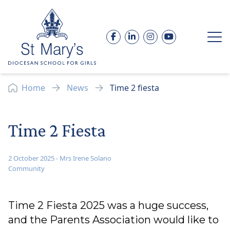
Skip to content
Facebook
LinkedIn
Instagram
YouTube
Op
Home
News
Time 2 fiesta
Time 2 Fiesta
2 October 2025
-
Mrs Irene Solano
Community
Time 2 Fiesta 2025 was a huge success,
and the Parents Association would like to