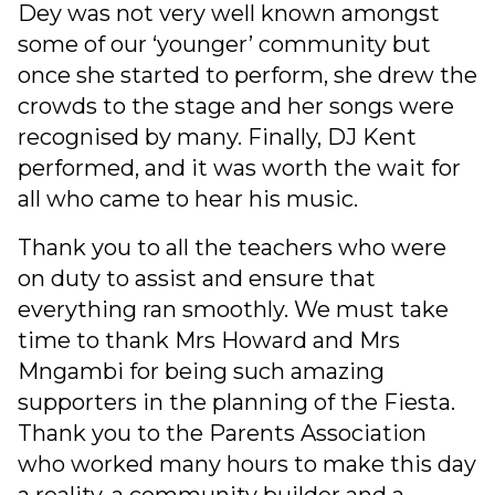
Dey was not very well known amongst
some of our ‘younger’ community but
once she started to perform, she drew the
crowds to the stage and her songs were
recognised by many. Finally, DJ Kent
performed, and it was worth the wait for
all who came to hear his music.
Thank you to all the teachers who were
on duty to assist and ensure that
everything ran smoothly. We must take
time to thank Mrs Howard and Mrs
Mngambi for being such amazing
supporters in the planning of the Fiesta.
Thank you to the Parents Association
who worked many hours to make this day