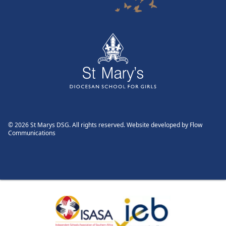
© 2026 St Marys DSG. All rights reserved. Website developed by
Flow
Communications