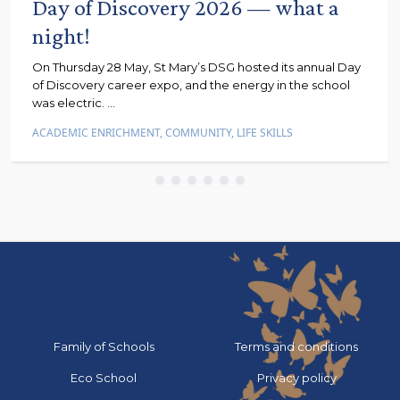
Day of Discovery 2026 — what a
night!
On Thursday 28 May, St Mary’s DSG hosted its annual Day
of Discovery career expo, and the energy in the school
was electric. ...
ACADEMIC ENRICHMENT
,
COMMUNITY
,
LIFE SKILLS
Go to:
Go to:
Family of Schools
Terms and conditions
Go to:
Go to:
Eco School
Privacy policy