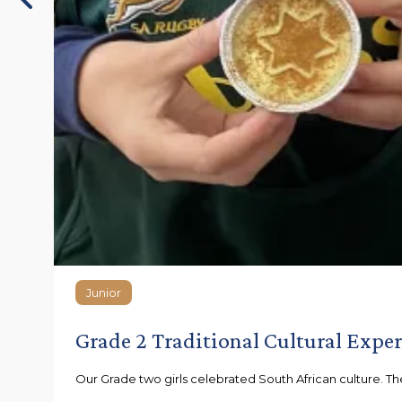
Junior
Junior
Grade 2 Traditional Cultural Expe
Our Grade two girls celebrated South African culture. They