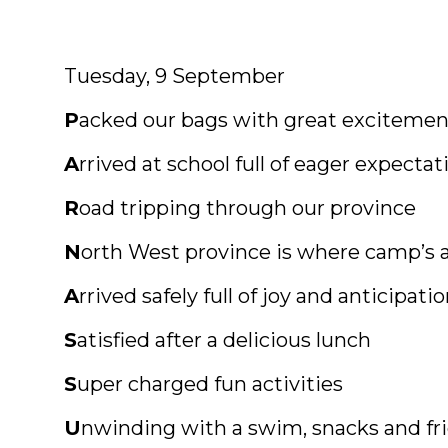
Tuesday, 9 September
P
acked our bags with great excitemen
A
rrived at school full of eager expectat
R
oad tripping through our province
N
orth West province is where camp’s 
A
rrived safely full of joy and anticipati
S
atisfied after a delicious lunch
S
uper charged fun activities
U
nwinding with a swim, snacks and fr