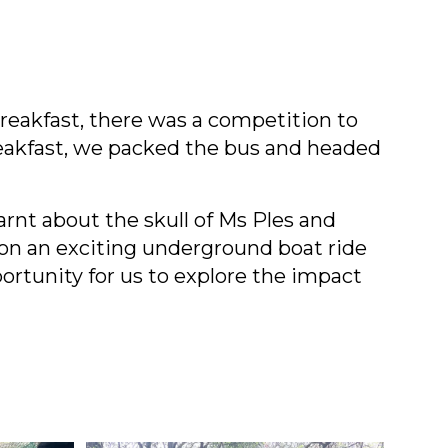
reakfast, there was a competition to
breakfast, we packed the bus and headed
arnt about the skull of Ms Ples and
n an exciting underground boat ride
ortunity for us to explore the impact