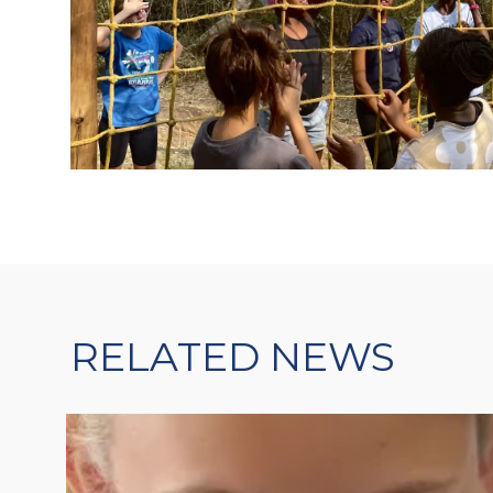
RELATED NEWS