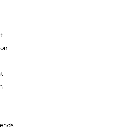
t
ion
at
on
iends