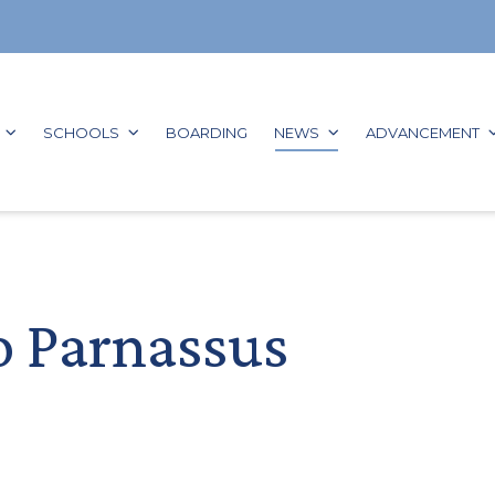
GO TO:
GO TO:
GO TO:
GO TO:
G
SCHOOLS
BOARDING
NEWS
ADVANCEMENT
o Parnassus