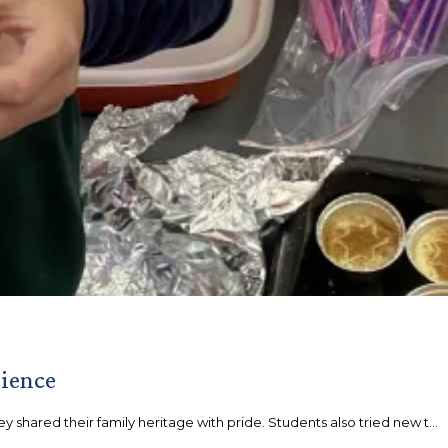
rience
 shared their family heritage with pride. Students also tried new t...