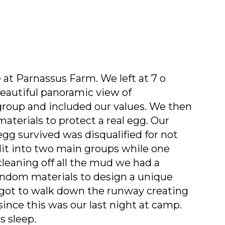
 at Parnassus Farm. We left at 7 o
beautiful panoramic view of
group and included our values. We then
aterials to protect a real egg. Our
gg survived was disqualified for not
plit into two main groups while one
cleaning off all the mud we had a
andom materials to design a unique
 got to walk down the runway creating
ince this was our last night at camp.
s sleep.