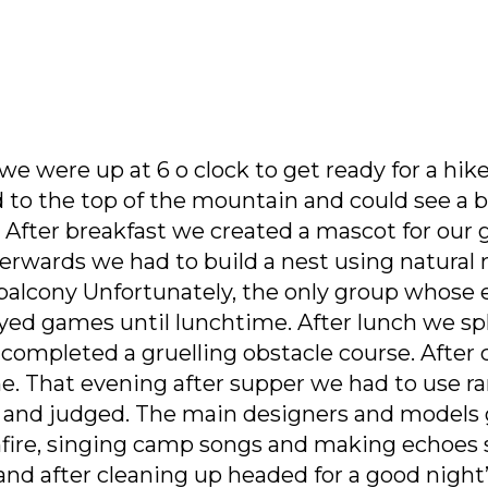
e were up at 6 o clock to get ready for a hike
d to the top of the mountain and could see a 
 After breakfast we created a mascot for our 
rwards we had to build a nest using natural m
 balcony Unfortunately, the only group whose e
layed games until lunchtime. After lunch we s
 completed a gruelling obstacle course. After 
e. That evening after supper we had to use r
s and judged. The main designers and models
nfire, singing camp songs and making echoes s
nd after cleaning up headed for a good night’