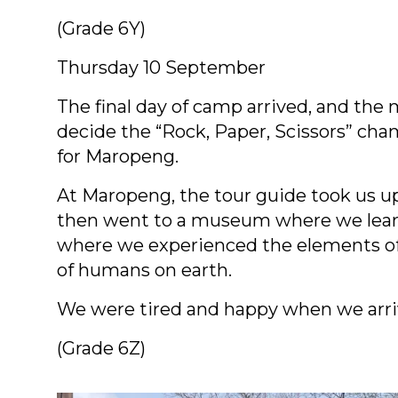
(Grade 6Y)
Thursday 10 September
The final day of camp arrived, and the
decide the “Rock, Paper, Scissors” cha
for Maropeng.
At Maropeng, the tour guide took us up 
then went to a museum where we learn
where we experienced the elements of e
of humans on earth.
We were tired and happy when we arr
(Grade 6Z)