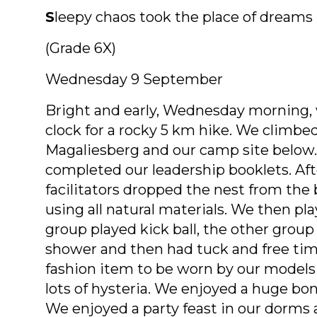
S
leepy chaos took the place of dreams
(Grade 6X)
Wednesday 9 September
Bright and early, Wednesday morning, w
clock for a rocky 5 km hike. We climbe
Magaliesberg and our camp site below.
completed our leadership booklets. Afte
facilitators dropped the nest from the
using all natural materials. We then p
group played kick ball, the other group
shower and then had tuck and free tim
fashion item to be worn by our model
lots of hysteria. We enjoyed a huge bo
We enjoyed a party feast in our dorms a