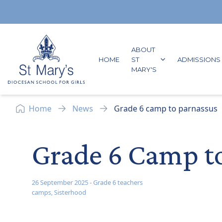
Skip to content
ABOUT
GO TO:
HOME
ST
ADMISSIONS
GO TO:
MARY'S
Home
News
Grade 6 camp to parnassus
Grade 6 Camp t
26 September 2025
-
Grade 6 teachers
camps
,
Sisterhood