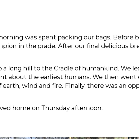
 morning was spent packing our bags. Before b
mpion in the grade. After our final delicious 
a long hill to the Cradle of humankind. We le
t about the earliest humans. We then went o
arth, wind and fire. Finally, there was an opp
ived home on Thursday afternoon.