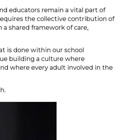
 and educators remain a vital part of
requires the collective contribution of
m a shared framework of care,
t is done within our school
nue building a culture where
nd where every adult involved in the
h.