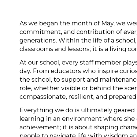
As we began the month of May, we were
commitment, and contribution of ever
generations. Within the life of a schoo
classrooms and lessons; it is a living 
At our school, every staff member plays
day. From educators who inspire curios
the school, to support and maintenanc
role, whether visible or behind the sc
compassionate, resilient, and prepared
Everything we do is ultimately geared 
learning in an environment where she c
achievement; it is about shaping charac
people to navigate life with wisdom an