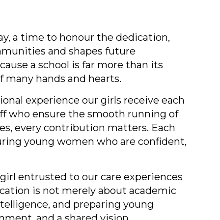
y, a time to honour the dedication,
mmunities and shapes future
cause a school is far more than its
 of many hands and hearts.
ional experience our girls receive each
taff who ensure the smooth running of
s, every contribution matters. Each
rturing young women who are confident,
girl entrusted to our care experiences
ucation is not merely about academic
ntelligence, and preparing young
nment, and a shared vision.