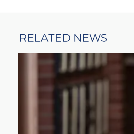
RELATED NEWS