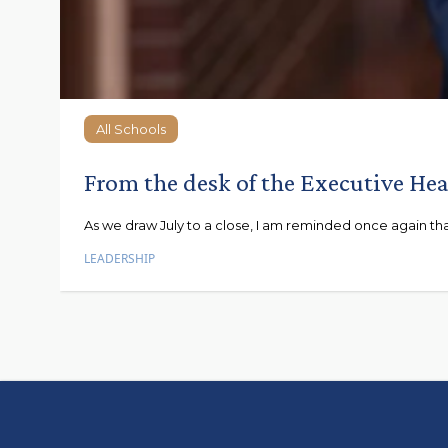
All Schools
All Schools
From the desk of the Executive He
As we draw July to a close, I am reminded once again that e
LEADERSHIP