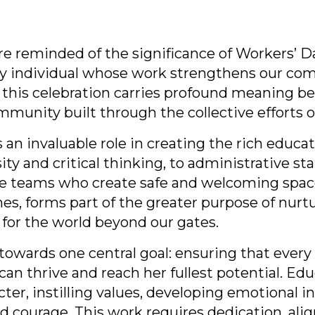
 reminded of the significance of Workers’ Da
y individual whose work strengthens our co
l, this celebration carries profound meaning be
community built through the collective efforts
 an invaluable role in creating the rich educat
ity and critical thinking, to administrative s
e teams who create safe and welcoming space
enes, forms part of the greater purpose of nu
 for the world beyond our gates.
towards one central goal: ensuring that every 
an thrive and reach her fullest potential. Ed
ter, instilling values, developing emotional i
d courage. This work requires dedication, alig