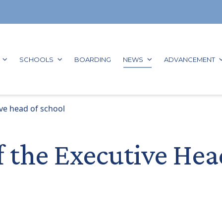
GO TO:
GO TO:
GO TO:
GO TO:
G
SCHOOLS
BOARDING
NEWS
ADVANCEMENT
ve head of school
f the Executive Hea