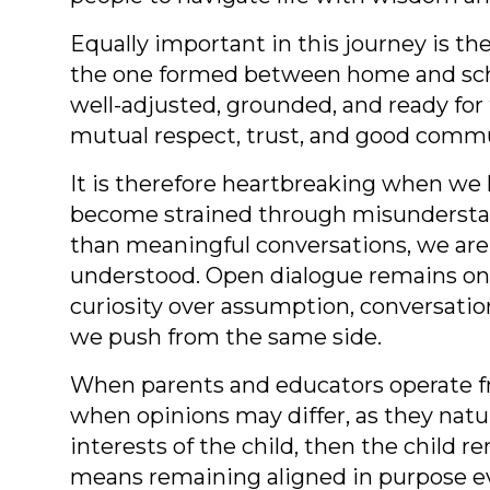
Equally important in this journey is th
the one formed between home and schoo
well-adjusted, grounded, and ready for 
mutual respect, trust, and good commun
It is therefore heartbreaking when we 
become strained through misunderstandi
than meaningful conversations, we are
understood. Open dialogue remains on
curiosity over assumption, conversatio
we push from the same side.
When parents and educators operate fro
when opinions may differ, as they natur
interests of the child, then the child
means remaining aligned in purpose e