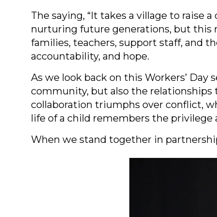
The saying, “It takes a village to raise 
nurturing future generations, but this r
families, teachers, support staff, and
accountability, and hope.
As we look back on this Workers’ Day s
community, but also the relationships 
collaboration triumphs over conflict,
life of a child remembers the privilege 
When we stand together in partnership,