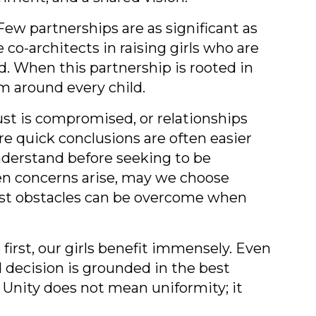
Few partnerships are as significant as
-architects in raising girls who are
ad. When this partnership is rooted in
m around every child.
ust is compromised, or relationships
e quick conclusions are often easier
nderstand before seeking to be
en concerns arise, may we choose
Most obstacles can be overcome when
irst, our girls benefit immensely. Even
d decision is grounded in the best
 Unity does not mean uniformity; it