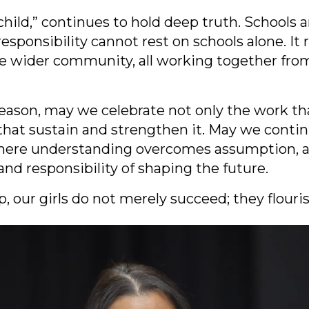
a child,” continues to hold deep truth. Schools
esponsibility cannot rest on schools alone. It 
 the wider community, all working together fro
eason, may we celebrate not only the work tha
that sustain and strengthen it. May we conti
 where understanding overcomes assumption, a
and responsibility of shaping the future.
 our girls do not merely succeed; they flouris