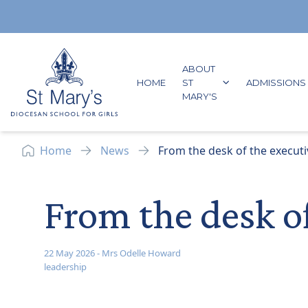
Skip to content
ABOUT
GO TO:
HOME
ST
ADMISSIONS
GO TO:
MARY'S
Home
News
From the desk of the executi
From the desk o
22 May 2026
-
Mrs Odelle Howard
leadership