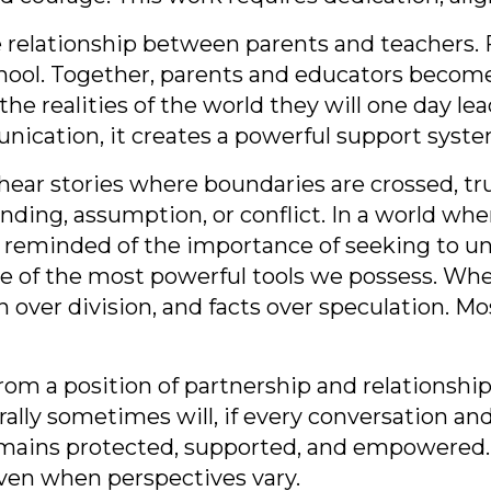
e relationship between parents and teachers. 
l. Together, parents and educators become co
the realities of the world they will one day le
ication, it creates a powerful support syste
hear stories where boundaries are crossed, tr
ng, assumption, or conflict. In a world wher
 reminded of the importance of seeking to u
e of the most powerful tools we possess. Wh
n over division, and facts over speculation. 
m a position of partnership and relationship f
ally sometimes will, if every conversation an
 remains protected, supported, and empowered.
ven when perspectives vary.