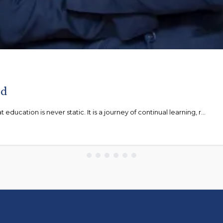
ad
ducation is never static. It is a journey of continual learning, r...