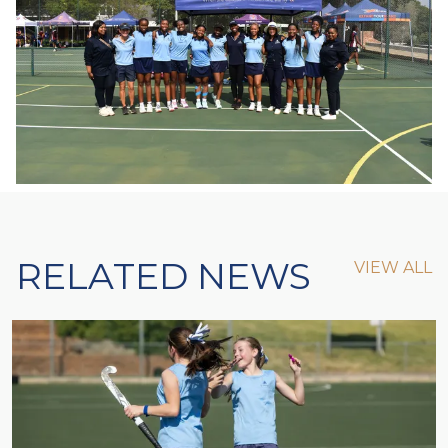
RELATED NEWS
VIEW ALL
VIEW ALL