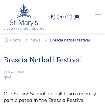
Skip to content
Facebook
LinkedIn
Instagram
YouTube
Op
Home
News
Brescia netball festival
Brescia Netball Festival
27 March 2025
sport
Our Senior School netball team recently
participated in the Brescia Festival,