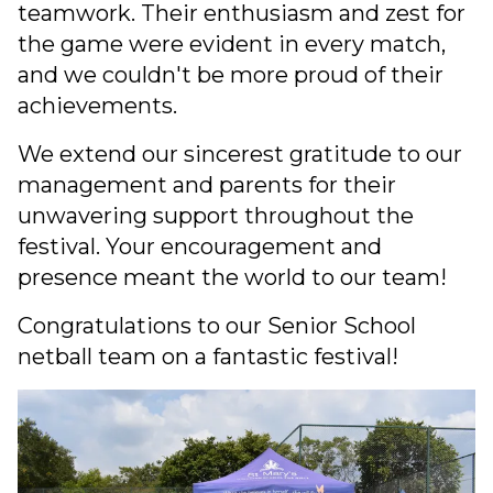
teamwork. Their enthusiasm and zest for
the game were evident in every match,
and we couldn't be more proud of their
achievements.
We extend our sincerest gratitude to our
management and parents for their
unwavering support throughout the
festival. Your encouragement and
presence meant the world to our team!
Congratulations to our Senior School
netball team on a fantastic festival!