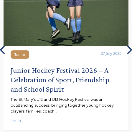
27 July 2026
Junior
Junior
Junior Hockey Festival 2026 – A
Celebration of Sport, Friendship
and School Spirit
The St Mary’s U12 and U13 Hockey Festival was an
outstanding success, bringing together young hockey
players, families, coach...
SPORT