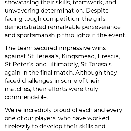
showcasing their skills, teamwork, and
unwavering determination. Despite
facing tough competition, the girls
demonstrated remarkable perseverance
and sportsmanship throughout the event.
The team secured impressive wins
against St Teresa's, Kingsmead, Brescia,
St Peter's, and ultimately, St Teresa's
again in the final match. Although they
faced challenges in some of their
matches, their efforts were truly
commendable.
We're incredibly proud of each and every
one of our players, who have worked
tirelessly to develop their skills and