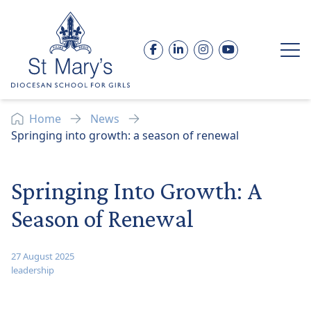
Skip to content
Facebook
LinkedIn
Instagram
YouTube
Op
Home
News
Springing into growth: a season of renewal
Springing Into Growth: A
Season of Renewal
27 August 2025
leadership