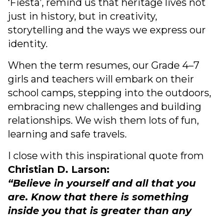
‘Fiesta’, remind us that heritage lives not
just in history, but in creativity,
storytelling and the ways we express our
identity.
When the term resumes, our Grade 4–7
girls and teachers will embark on their
school camps, stepping into the outdoors,
embracing new challenges and building
relationships. We wish them lots of fun,
learning and safe travels.
I close with this inspirational quote from
Christian D. Larson:
“Believe in yourself and all that you
are. Know that there is something
inside you that is greater than any