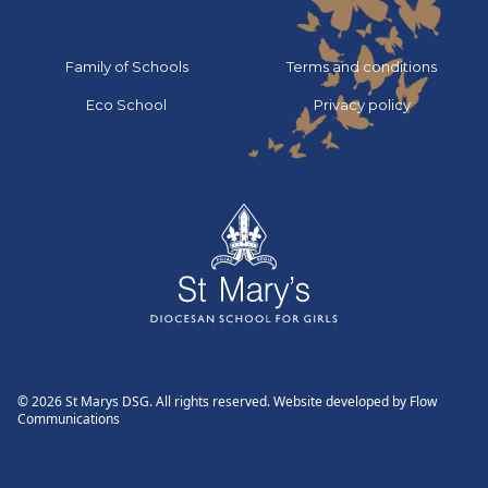
Go to:
Go to:
Family of Schools
Terms and conditions
Go to:
Go to:
Eco School
Privacy policy
© 2026 St Marys DSG. All rights reserved. Website developed by
Flow
Communications