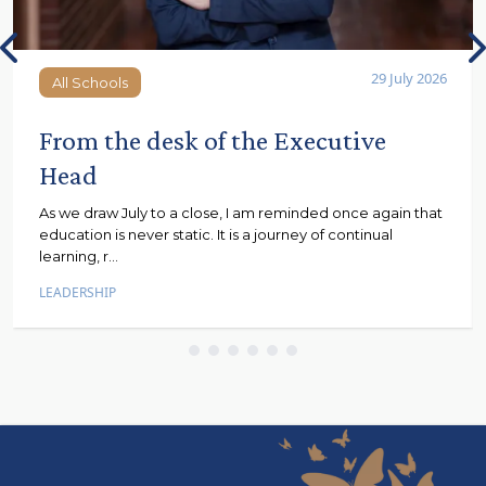
29 July 2026
All Schools
All Schools
From the desk of the Executive
Head
As we draw July to a close, I am reminded once again that
education is never static. It is a journey of continual
learning, r...
LEADERSHIP