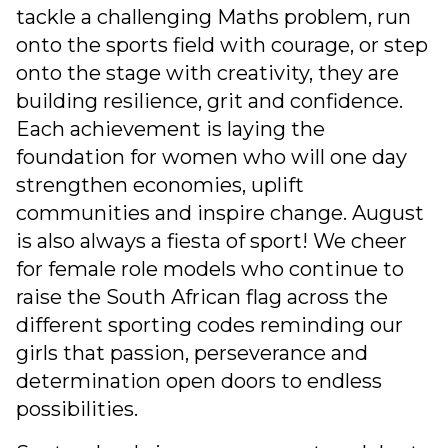
tackle a challenging Maths problem, run
onto the sports field with courage, or step
onto the stage with creativity, they are
building resilience, grit and confidence.
Each achievement is laying the
foundation for women who will one day
strengthen economies, uplift
communities and inspire change. August
is also always a fiesta of sport! We cheer
for female role models who continue to
raise the South African flag across the
different sporting codes reminding our
girls that passion, perseverance and
determination open doors to endless
possibilities.