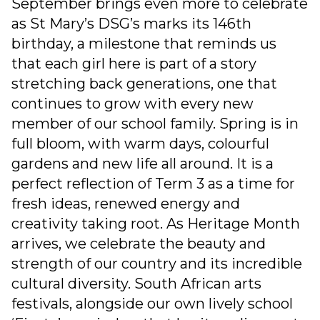
September brings even more to celebrate
as St Mary’s DSG’s marks its 146th
birthday, a milestone that reminds us
that each girl here is part of a story
stretching back generations, one that
continues to grow with every new
member of our school family. Spring is in
full bloom, with warm days, colourful
gardens and new life all around. It is a
perfect reflection of Term 3 as a time for
fresh ideas, renewed energy and
creativity taking root. As Heritage Month
arrives, we celebrate the beauty and
strength of our country and its incredible
cultural diversity. South African arts
festivals, alongside our own lively school