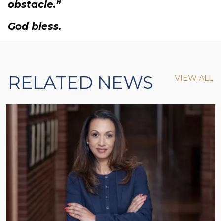
obstacle.”
God bless.
RELATED NEWS
VIEW ALL
VIEW ALL