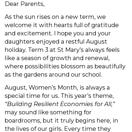
Dear Parents,
As the sun rises on a new term, we
welcome it with hearts full of gratitude
and excitement. I hope you and your
daughters enjoyed a restful August
holiday. Term 3 at St Mary’s always feels
like a season of growth and renewal,
where possibilities blossom as beautifully
as the gardens around our school.
August, Women’s Month, is always a
special time for us. This year’s theme,
“Building Resilient Economies for All,”
may sound like something for
boardrooms, but it truly begins here, in
the lives of our girls. Every time they