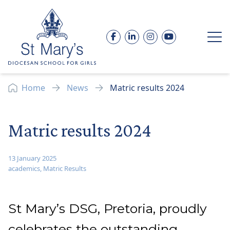
Skip to content
Facebook
LinkedIn
Instagram
YouTube
Op
Home
News
Matric results 2024
Matric results 2024
13 January 2025
academics
,
Matric Results
St Mary’s DSG, Pretoria, proudly
celebrates the outstanding