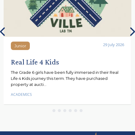
29 July 2026
Junior
Junior
Real Life 4 Kids
The Grade 6 girls have been fully immersed in their Real
Life 4 Kids journey this term. They have purchased
property at aucti...
ACADEMICS