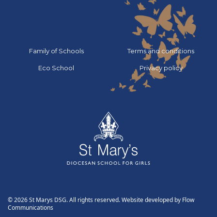
Go to:
Go to:
Family of Schools
Terms and conditions
Go to:
Go to:
Eco School
Privacy policy
© 2026 St Marys DSG. All rights reserved. Website developed by
Flow
Communications