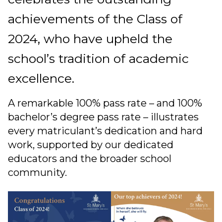
achievements of the Class of
2024, who have upheld the
school’s tradition of academic
excellence.
A remarkable 100% pass rate – and 100%
bachelor’s degree pass rate – illustrates
every matriculant’s dedication and hard
work, supported by our dedicated
educators and the broader school
community.