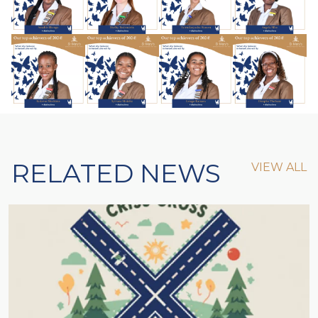
RELATED NEWS
VIEW ALL
VIEW ALL