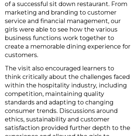
of a successful sit down restaurant. From
marketing and branding to customer
service and financial management, our
girls were able to see how the various
business functions work together to
create a memorable dining experience for
customers.
The visit also encouraged learners to
think critically about the challenges faced
within the hospitality industry, including
competition, maintaining quality
standards and adapting to changing
consumer trends. Discussions around
ethics, sustainability and customer
satisfaction provided further depth to the