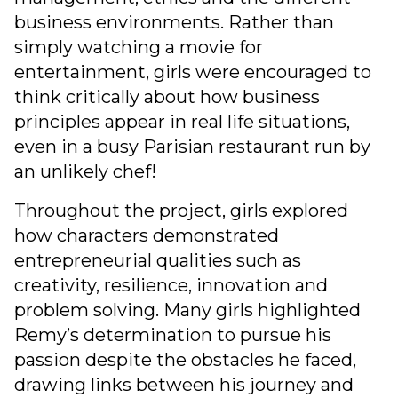
business environments. Rather than
simply watching a movie for
entertainment, girls were encouraged to
think critically about how business
principles appear in real life situations,
even in a busy Parisian restaurant run by
an unlikely chef!
Throughout the project, girls explored
how characters demonstrated
entrepreneurial qualities such as
creativity, resilience, innovation and
problem solving. Many girls highlighted
Remy’s determination to pursue his
passion despite the obstacles he faced,
drawing links between his journey and