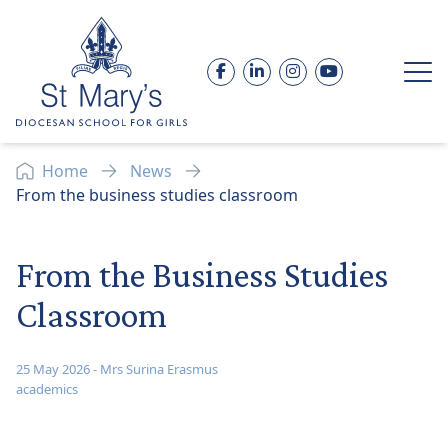
Skip to content
Facebook
LinkedIn
Instagram
YouTube
Op
Home
News
From the business studies classroom
From the Business Studies
Classroom
25 May 2026
-
Mrs Surina Erasmus
academics