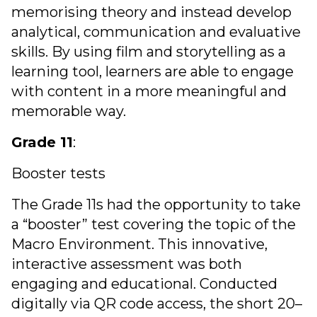
memorising theory and instead develop
analytical, communication and evaluative
skills. By using film and storytelling as a
learning tool, learners are able to engage
with content in a more meaningful and
memorable way.
Grade 11
:
Booster tests
The Grade 11s had the opportunity to take
a “booster” test covering the topic of the
Macro Environment. This innovative,
interactive assessment was both
engaging and educational. Conducted
digitally via QR code access, the short 20–