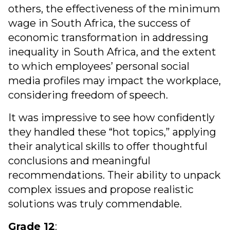
others, the effectiveness of the minimum
wage in South Africa, the success of
economic transformation in addressing
inequality in South Africa, and the extent
to which employees’ personal social
media profiles may impact the workplace,
considering freedom of speech.
It was impressive to see how confidently
they handled these “hot topics,” applying
their analytical skills to offer thoughtful
conclusions and meaningful
recommendations. Their ability to unpack
complex issues and propose realistic
solutions was truly commendable.
Grade 12
: