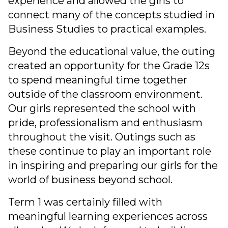
experience and allowed the girls to
connect many of the concepts studied in
Business Studies to practical examples.
Beyond the educational value, the outing
created an opportunity for the Grade 12s
to spend meaningful time together
outside of the classroom environment.
Our girls represented the school with
pride, professionalism and enthusiasm
throughout the visit. Outings such as
these continue to play an important role
in inspiring and preparing our girls for the
world of business beyond school.
Term 1 was certainly filled with
meaningful learning experiences across