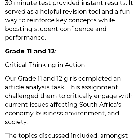
30 minute test provided instant results. It
served as a helpful revision tool and a fun
way to reinforce key concepts while
boosting student confidence and
performance.
Grade 11 and 12
:
Critical Thinking in Action
Our Grade 11 and 12 girls completed an
article analysis task. This assignment
challenged them to critically engage with
current issues affecting South Africa’s
economy, business environment, and
society.
The topics discussed included, amongst