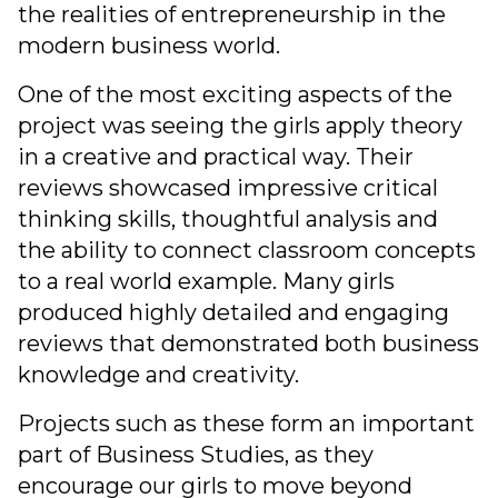
the realities of entrepreneurship in the
modern business world.
One of the most exciting aspects of the
project was seeing the girls apply theory
in a creative and practical way. Their
reviews showcased impressive critical
thinking skills, thoughtful analysis and
the ability to connect classroom concepts
to a real world example. Many girls
produced highly detailed and engaging
reviews that demonstrated both business
knowledge and creativity.
Projects such as these form an important
part of Business Studies, as they
encourage our girls to move beyond