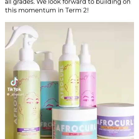
all grades. We look forward to building on
this momentum in Term 2!