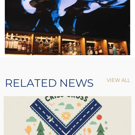
RELATED NEWS
VIEW ALL
VIEW ALL