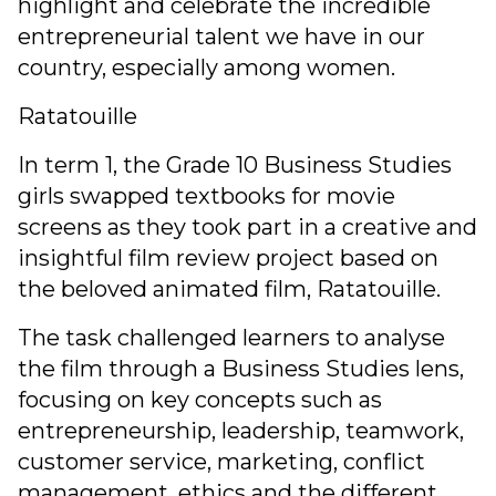
highlight and celebrate the incredible
entrepreneurial talent we have in our
country, especially among women.
Ratatouille
In term 1, the Grade 10 Business Studies
girls swapped textbooks for movie
screens as they took part in a creative and
insightful film review project based on
the beloved animated film, Ratatouille.
The task challenged learners to analyse
the film through a Business Studies lens,
focusing on key concepts such as
entrepreneurship, leadership, teamwork,
customer service, marketing, conflict
management, ethics and the different