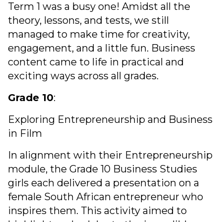
Term 1 was a busy one! Amidst all the
theory, lessons, and tests, we still
managed to make time for creativity,
engagement, and a little fun. Business
content came to life in practical and
exciting ways across all grades.
Grade 10
:
Exploring Entrepreneurship and Business
in Film
In alignment with their Entrepreneurship
module, the Grade 10 Business Studies
girls each delivered a presentation on a
female South African entrepreneur who
inspires them. This activity aimed to