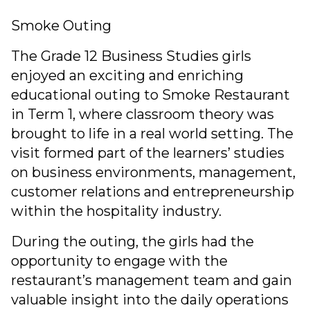
Smoke Outing
The Grade 12 Business Studies girls
enjoyed an exciting and enriching
educational outing to Smoke Restaurant
in Term 1, where classroom theory was
brought to life in a real world setting. The
visit formed part of the learners’ studies
on business environments, management,
customer relations and entrepreneurship
within the hospitality industry.
During the outing, the girls had the
opportunity to engage with the
restaurant’s management team and gain
valuable insight into the daily operations