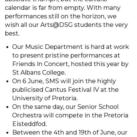
calendar is far from empty. With many
performances still on the horizon, we
wish all our Arts@DSG students the very
best.
Our Music Department is hard at work
to present pristine performances at
Friends In Concert, hosted this year by
St Albans College.
On 6 June, SMS will join the highly
publicised Cantus Festival IV at the
University of Pretoria.
On the same day, our Senior School
Orchestra will compete in the Pretoria
Eisteddfod.
Between the 4th and 19th of June, our