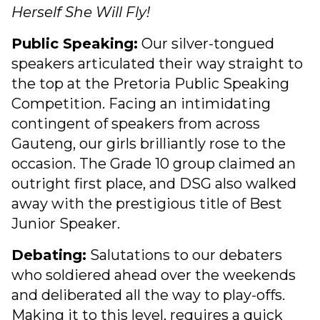
Herself She Will Fly!
Public Speaking:
Our silver-tongued
speakers articulated their way straight to
the top at the Pretoria Public Speaking
Competition. Facing an intimidating
contingent of speakers from across
Gauteng, our girls brilliantly rose to the
occasion. The Grade 10 group claimed an
outright first place, and DSG also walked
away with the prestigious title of Best
Junior Speaker.
Debating:
Salutations to our debaters
who soldiered ahead over the weekends
and deliberated all the way to play-offs.
Making it to this level, requires a quick