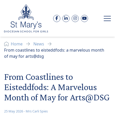
Skip to content
Facebook
LinkedIn
Instagram
YouTube
Op
Home
News
From coastlines to eisteddfods: a marvelous month
of may for arts@dsg
From Coastlines to
Eisteddfods: A Marvelous
Month of May for Arts@DSG
25 May 2026
-
Mrs Carli Spies