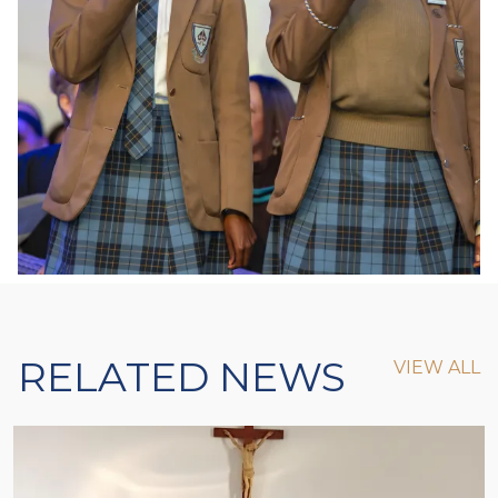
RELATED NEWS
VIEW ALL
VIEW ALL