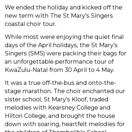
We ended the holiday and kicked off the
new term with The St Mary’s Singers
coastal choir tour.
While most were enjoying the quiet final
days of the April holidays, the St Mary’s
Singers (SMS) were packing their bags for
an unforgettable performance tour of
KwaZulu-Natal from 30 April to 4 May.
It was a true off-the-bus and onto-the-
stage marathon. The choir enchanted our
sister school, St Mary’s Kloof, traded
melodies with Kearsney College and
Hilton College, and brought the house
down with soaring, heartfelt melodies for