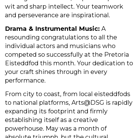
wit and sharp intellect. Your teamwork
and perseverance are inspirational.
Drama & Instrumental Music:
A
resounding congratulations to all the
individual actors and musicians who
competed so successfully at the Pretoria
Eisteddfod this month. Your dedication to
your craft shines through in every
performance.
From city to coast, from local eisteddfods
to national platforms, Arts@DSG is rapidly
expanding its footprint and firmly
establishing itself as a creative
powerhouse. May was a month of
absolute triumph, but the cultural