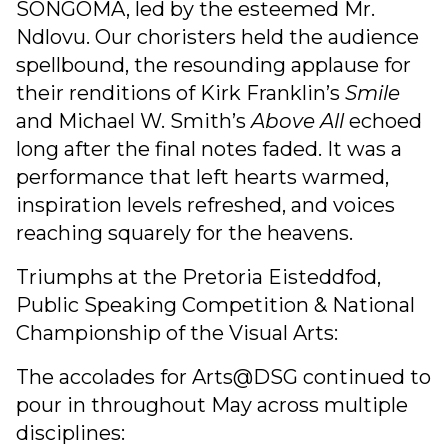
SONGOMA, led by the esteemed Mr.
Ndlovu. Our choristers held the audience
spellbound, the resounding applause for
their renditions of Kirk Franklin’s
Smile
and Michael W. Smith’s
Above All
echoed
long after the final notes faded. It was a
performance that left hearts warmed,
inspiration levels refreshed, and voices
reaching squarely for the heavens.
Triumphs at the Pretoria Eisteddfod,
Public Speaking Competition & National
Championship of the Visual Arts:
The accolades for Arts@DSG continued to
pour in throughout May across multiple
disciplines: