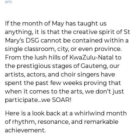
arts
If the month of May has taught us
anything, it is that the creative spirit of St
Mary’s DSG cannot be contained within a
single classroom, city, or even province.
From the lush hills of KwaZulu-Natal to
the prestigious stages of Gauteng, our
artists, actors, and choir singers have
spent the past few weeks proving that
when it comes to the arts, we don’t just
participate…we SOAR!
Here is a look back at a whirlwind month
of rhythm, resonance, and remarkable
achievement.