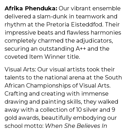
Afrika Phenduka:
Our vibrant ensemble
delivered a slam-dunk in teamwork and
rhythm at the Pretoria Eisteddfod. Their
impressive beats and flawless harmonies
completely charmed the adjudicators,
securing an outstanding A++ and the
coveted Item Winner title.
Visual Arts: Our visual artists took their
talents to the national arena at the South
African Championships of Visual Arts.
Crafting and creating with immense
drawing and painting skills, they walked
away with a collection of 10 silver and 9
gold awards, beautifully embodying our
school motto:
When She Believes In