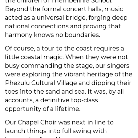
the children of Thembelihle School.
Beyond the formal concert halls, music
acted as a universal bridge, forging deep
national connections and proving that
harmony knows no boundaries.
Of course, a tour to the coast requires a
little coastal magic. When they were not
busy commanding the stage, our singers
were exploring the vibrant heritage of the
Phezulu Cultural Village and dipping their
toes into the sand and sea. It was, by all
accounts, a definitive top-class
opportunity of a lifetime.
Our Chapel Choir was next in line to
launch things into full swing with