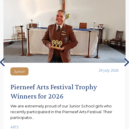
29 July 2026
Junior
Junior
Pierneef Arts Festival Trophy
Winners for 2026
We are extremely proud of our Junior School girls who
recently participated in the Pierneef Arts Festival. Their
participatio...
ARTS