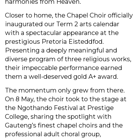
harmonies from Heaven.
Closer to home, the Chapel Choir officially
inaugurated our Term 2 arts calendar
with a spectacular appearance at the
prestigious Pretoria Eisteddfod.
Presenting a deeply meaningful and
diverse program of three religious works,
their impeccable performance earned
them a well-deserved gold A+ award.
The momentum only grew from there.
On 8 May, the choir took to the stage at
the Ngothando Festival at Prestige
College, sharing the spotlight with
Gauteng’s finest chapel choirs and the
professional adult choral group,