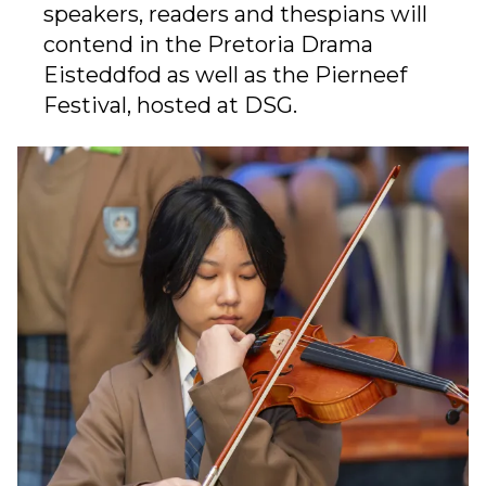
speakers, readers and thespians will
contend in the Pretoria Drama
Eisteddfod as well as the Pierneef
Festival, hosted at DSG.