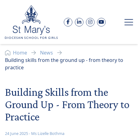
Skip to content
Facebook
LinkedIn
Instagram
YouTube
Op
Home
News
Building skills from the ground up - from theory to
practice
Building Skills from the
Ground Up - From Theory to
Practice
24 June 2025
-
Ms Lizelle Bothma