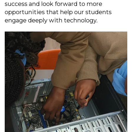
success and look forward to more
opportunities that help our students
engage deeply with technology.