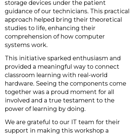
storage devices under the patient
guidance of our technicians. This practical
approach helped bring their theoretical
studies to life, enhancing their
comprehension of how computer
systems work.
This initiative sparked enthusiasm and
provided a meaningful way to connect
classroom learning with real-world
hardware. Seeing the components come
together was a proud moment for all
involved and a true testament to the
power of learning by doing.
We are grateful to our IT team for their
support in making this workshop a