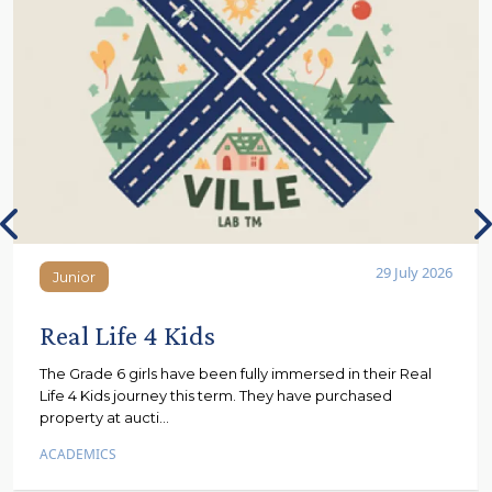
29 July 2026
Junior
Junior
Real Life 4 Kids
The Grade 6 girls have been fully immersed in their Real
Life 4 Kids journey this term. They have purchased
property at aucti...
ACADEMICS