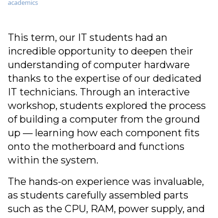
academics
This term, our IT students had an
incredible opportunity to deepen their
understanding of computer hardware
thanks to the expertise of our dedicated
IT technicians. Through an interactive
workshop, students explored the process
of building a computer from the ground
up — learning how each component fits
onto the motherboard and functions
within the system.
The hands-on experience was invaluable,
as students carefully assembled parts
such as the CPU, RAM, power supply, and