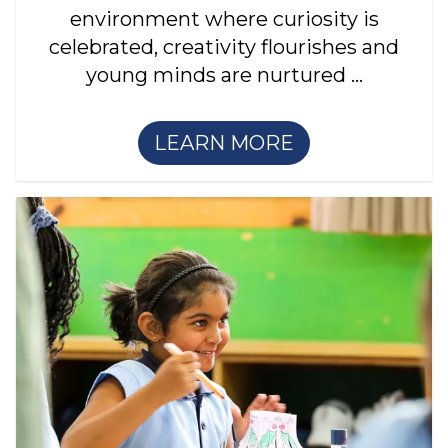
environment where curiosity is
celebrated, creativity flourishes and
young minds are nurtured ...
LEARN MORE