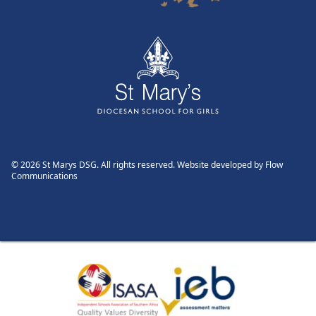
© 2026 St Marys DSG. All rights reserved. Website developed by
Flow
Communications