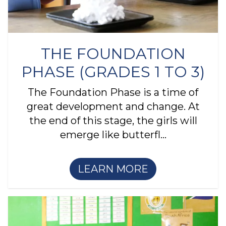
THE FOUNDATION
PHASE (GRADES 1 TO 3)
The Foundation Phase is a time of
great development and change. At
the end of this stage, the girls will
emerge like butterfl...
LEARN MORE