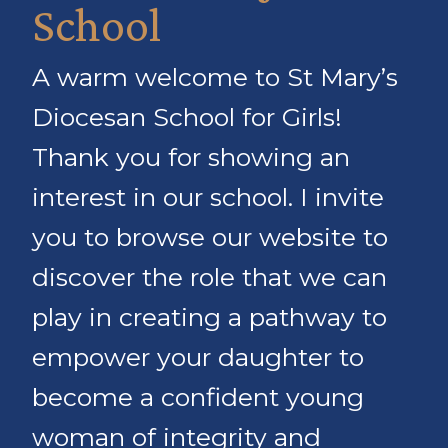
School
A warm welcome to St Mary’s
Diocesan School for Girls!
Thank you for showing an
interest in our school. I invite
you to browse our website to
discover the role that we can
play in creating a pathway to
empower your daughter to
become a confident young
woman of integrity and