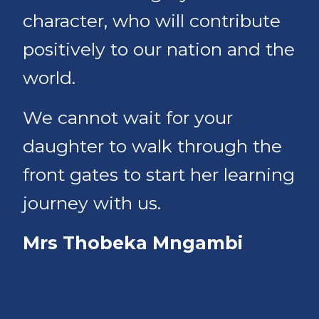
character, who will contribute
positively to our nation and the
world.
We cannot wait for your
daughter to walk through the
front gates to start her learning
journey with us.
Mrs Thobeka Mngambi