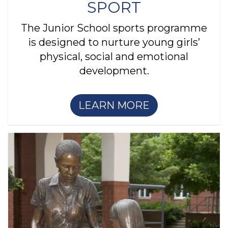
SPORT
The Junior School sports programme
is designed to nurture young girls’
physical, social and emotional
development.
LEARN MORE