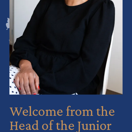
Welcome from the
Head of the Junior