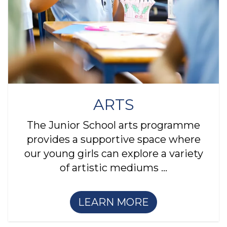
ARTS
The Junior School arts programme
provides a supportive space where
our young girls can explore a variety
of artistic mediums ...
LEARN MORE