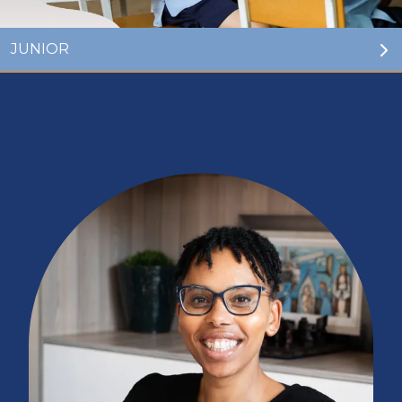
GO TO:
JUNIOR