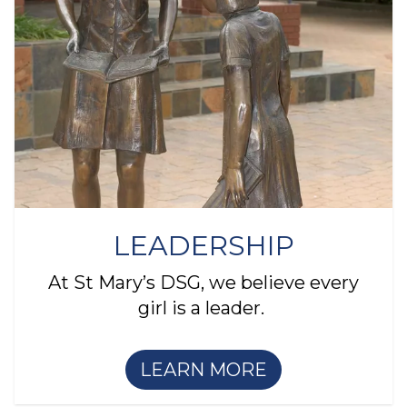
LEADERSHIP
At St Mary’s DSG, we believe every
girl is a leader.
LEARN MORE