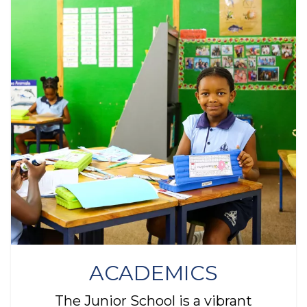
ACADEMICS
The Junior School is a vibrant