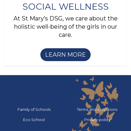
SOCIAL WELLNESS
At St Mary’s DSG, we care about the
holistic well-being of the girls in our
care.
LEARN MORE
Go to:
Go to:
Family of Schools
Terms and conditions
Go to:
Go to:
Eco School
Privacy policy