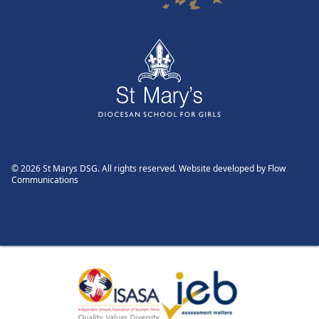
© 2026 St Marys DSG. All rights reserved. Website developed by
Flow
Communications