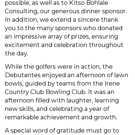
possible, as well as to Kitso Bohlale
Consulting, our generous dinner sponsor.
In addition, we extend a sincere thank
you to the many sponsors who donated
an impressive array of prizes, ensuring
excitement and celebration throughout
the day.
While the golfers were in action, the
Debutantes enjoyed an afternoon of lawn
bowls, guided by teams from the Irene
Country Club Bowling Club. It was an
afternoon filled with laughter, learning
new skills, and celebrating a year of
remarkable achievement and growth.
A special word of gratitude must go to