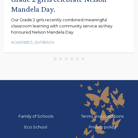
Mandela Day.
Our Grade 2 girls recently combined meaningful
classroom learning with community service as they
honoured Nelson Mandela Day.
ACADEMICS
,
OUTREACH
Go to:
Go to:
Family of Schools
Terms and conditions
Go to:
Go to:
Eco School
Privacy policy