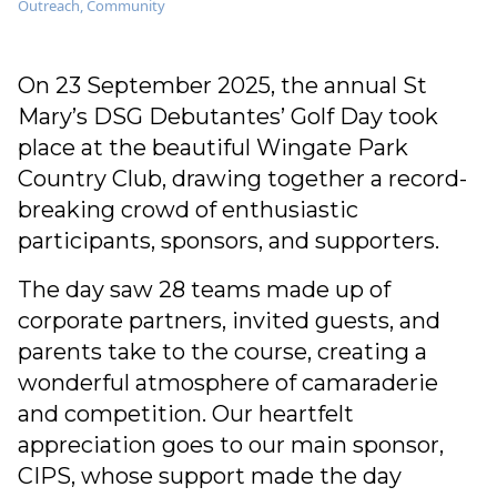
Outreach
,
Community
On 23 September 2025, the annual St
Mary’s DSG Debutantes’ Golf Day took
place at the beautiful Wingate Park
Country Club, drawing together a record-
breaking crowd of enthusiastic
participants, sponsors, and supporters.
The day saw 28 teams made up of
corporate partners, invited guests, and
parents take to the course, creating a
wonderful atmosphere of camaraderie
and competition. Our heartfelt
appreciation goes to our main sponsor,
CIPS, whose support made the day