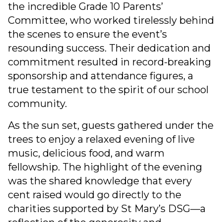
the incredible Grade 10 Parents’
Committee, who worked tirelessly behind
the scenes to ensure the event’s
resounding success. Their dedication and
commitment resulted in record-breaking
sponsorship and attendance figures, a
true testament to the spirit of our school
community.
As the sun set, guests gathered under the
trees to enjoy a relaxed evening of live
music, delicious food, and warm
fellowship. The highlight of the evening
was the shared knowledge that every
cent raised would go directly to the
charities supported by St Mary’s DSG—a