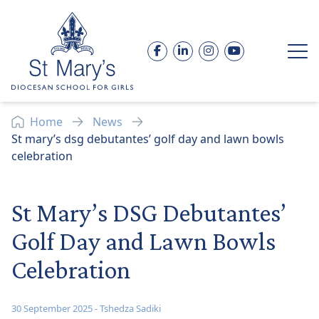
Skip to content
Facebook
LinkedIn
Instagram
YouTube
Op
Home
News
St mary’s dsg debutantes’ golf day and lawn bowls
celebration
St Mary’s DSG Debutantes’
Golf Day and Lawn Bowls
Celebration
30 September 2025
-
Tshedza Sadiki