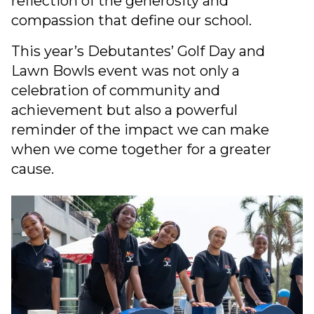
reflection of the generosity and
compassion that define our school.
This year’s Debutantes’ Golf Day and
Lawn Bowls event was not only a
celebration of community and
achievement but also a powerful
reminder of the impact we can make
when we come together for a greater
cause.