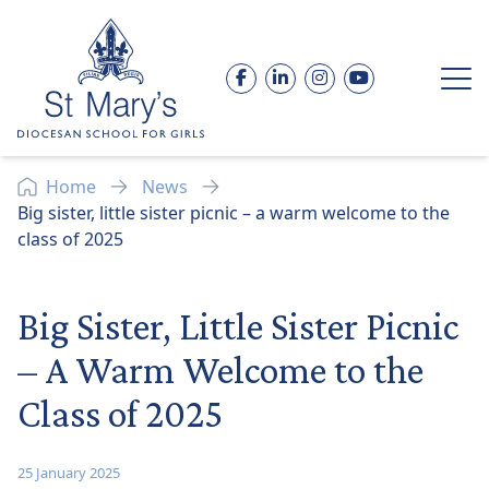
Skip to content
Facebook
LinkedIn
Instagram
YouTube
Op
Home
News
Big sister, little sister picnic – a warm welcome to the
class of 2025
Big Sister, Little Sister Picnic
– A Warm Welcome to the
Class of 2025
25 January 2025