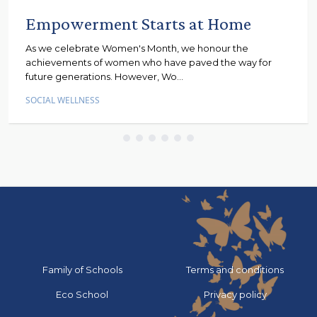
Empowerment Starts at Home
As we celebrate Women's Month, we honour the
achievements of women who have paved the way for
future generations. However, Wo...
SOCIAL WELLNESS
Go to:
Go to:
Family of Schools
Terms and conditions
Go to:
Go to:
Eco School
Privacy policy