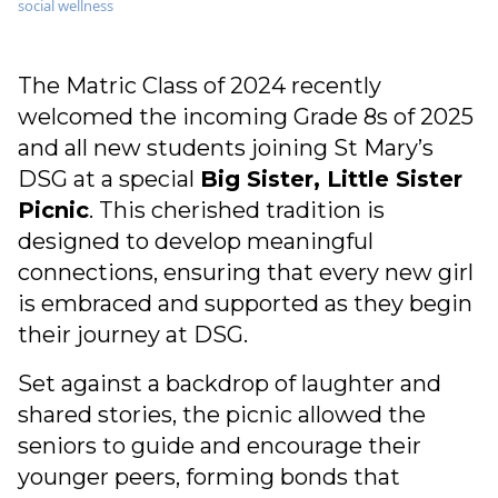
social wellness
The Matric Class of 2024 recently
welcomed the incoming Grade 8s of 2025
and all new students joining St Mary’s
DSG at a special
Big Sister, Little Sister
Picnic
. This cherished tradition is
designed to develop meaningful
connections, ensuring that every new girl
is embraced and supported as they begin
their journey at DSG.
Set against a backdrop of laughter and
shared stories, the picnic allowed the
seniors to guide and encourage their
younger peers, forming bonds that