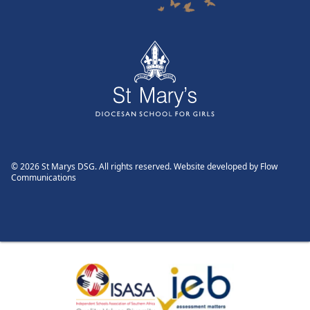
© 2026 St Marys DSG. All rights reserved. Website developed by
Flow
Communications