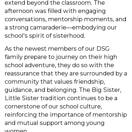
extend beyond the classroom. The
afternoon was filled with engaging
conversations, mentorship moments, and
a strong camaraderie—embodying our
school's spirit of sisterhood.
As the newest members of our DSG
family prepare to journey on their high
school adventure, they do so with the
reassurance that they are surrounded by a
community that values friendship,
guidance, and belonging. The Big Sister,
Little Sister tradition continues to be a
cornerstone of our school culture,
reinforcing the importance of mentorship
and mutual support among young
women.