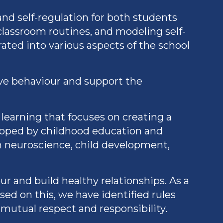
d self-regulation for both students
classroom routines, and modeling self-
ated into various aspects of the school
ive behaviour and support the
learning that focuses on creating a
eloped by childhood education and
m neuroscience, child development,
r and build healthy relationships. As a
sed on this, we have identified rules
mutual respect and responsibility.