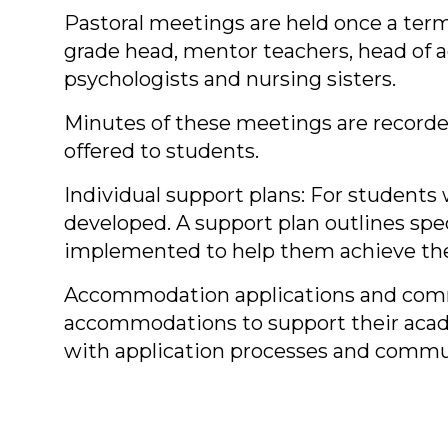
Pastoral meetings are held once a term
grade head, mentor teachers, head of ac
psychologists and nursing sisters.
Minutes of these meetings are recorded
offered to students.
Individual support plans: For student
developed. A support plan outlines spec
implemented to help them achieve the
Accommodation applications and commun
accommodations to support their acade
with application processes and commun