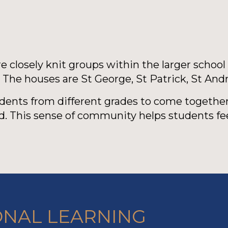
 closely knit groups within the larger school
. The houses are St George, St Patrick, St And
udents from different grades to come together
. This sense of community helps students fe
ONAL LEARNING