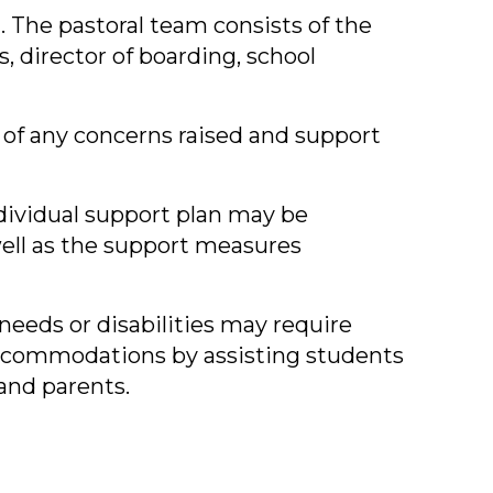
. The pastoral team consists of the
, director of boarding, school
 of any concerns raised and support
dividual support plan may be
well as the support measures
eeds or disabilities may require
accommodations by assisting students
and parents.