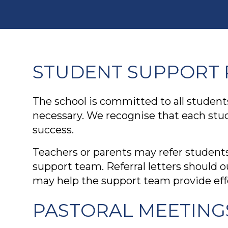
STUDENT SUPPORT 
The school is committed to all student
necessary. We recognise that each stu
success.
Teachers or parents may refer students
support team. Referral letters should 
may help the support team provide effe
PASTORAL MEETING