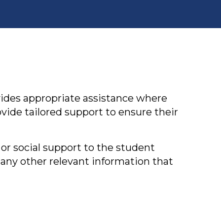
vides appropriate assistance where
ide tailored support to ensure their
or social support to the student
 any other relevant information that