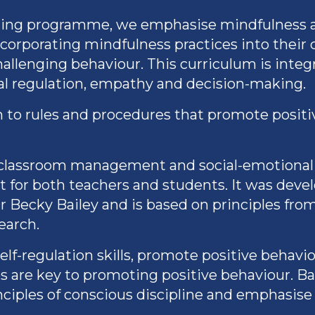
ning programme, we emphasise mindfulness an
ncorporating mindfulness practices into their 
allenging behaviour. This curriculum is integr
al regulation, empathy and decision-making.
ch to rules and procedures that promote posit
o classroom management and social-emotional 
t for both teachers and students. It was dev
r Becky Bailey and is based on principles fro
earch.
f-regulation skills, promote positive behaviou
ps are key to promoting positive behaviour. Ba
nciples of conscious discipline and emphasise 