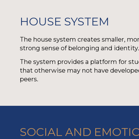
HOUSE SYSTEM
The house system creates smaller, more
strong sense of belonging and identity
The system provides a platform for st
that otherwise may not have developed
peers.
SOCIAL AND EMOTI