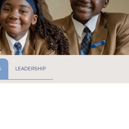
GO TO:
GO TO:
S
LEADERSHIP