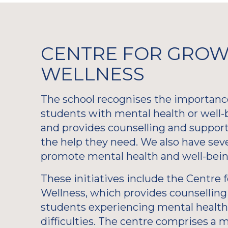
CENTRE FOR GROW
WELLNESS
The school recognises the importanc
students with mental health or well-
and provides counselling and support
the help they need. We also have sever
promote mental health and well-bein
These initiatives include the Centre
Wellness, which provides counselling 
students experiencing mental health
difficulties. The centre comprises a m