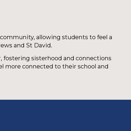
 community, allowing students to feel a
rews and St David.
, fostering sisterhood and connections
el more connected to their school and