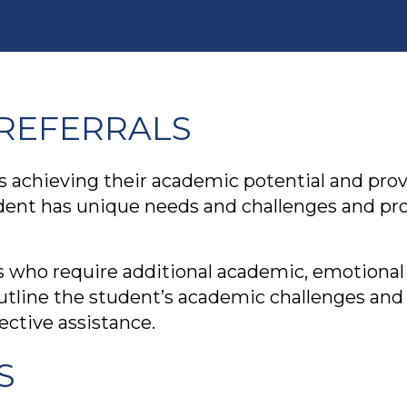
REFERRALS
s achieving their academic potential and pro
dent has unique needs and challenges and prov
 who require additional academic, emotional 
outline the student’s academic challenges and
ctive assistance.
S