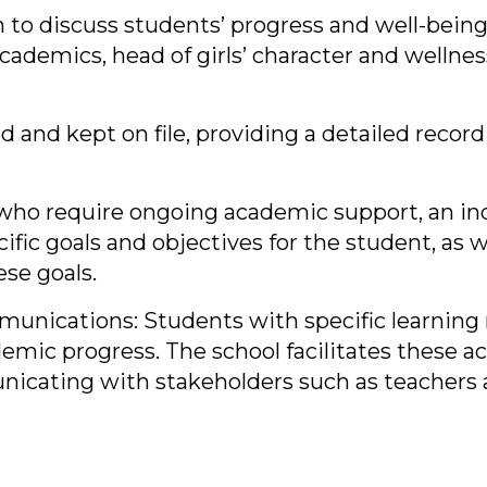
 to discuss students’ progress and well-being
ademics, head of girls’ character and wellness
 and kept on file, providing a detailed record
s who require ongoing academic support, an in
ific goals and objectives for the student, as 
se goals.
ications: Students with specific learning n
mic progress. The school facilitates these 
icating with stakeholders such as teachers 