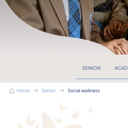
GO TO:
SENIOR
ACAD
Home
Senior
Social wellness