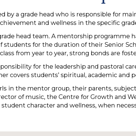
ded by a grade head who is responsible for mai
chievement and wellness in the specific grad
grade head team. A mentorship programme has
students for the duration of their Senior Sc
class from year to year, strong bonds are fost
onsibility for the leadership and pastoral car
her covers students’ spiritual, academic and
rls in the mentor group, their parents, subjec
director of music, the Centre for Growth and 
 student character and wellness, when necess