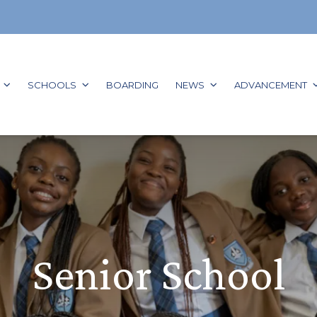
GO TO:
GO TO:
GO TO:
GO TO:
G
SCHOOLS
BOARDING
NEWS
ADVANCEMENT
Senior School