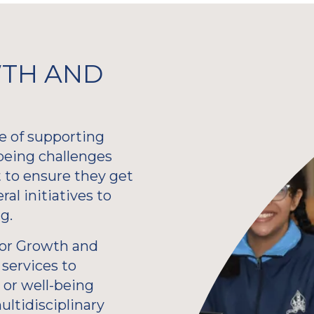
TH AND
e of supporting
being challenges
 to ensure they get
al initiatives to
g.
 for Growth and
services to
 or well-being
ultidisciplinary