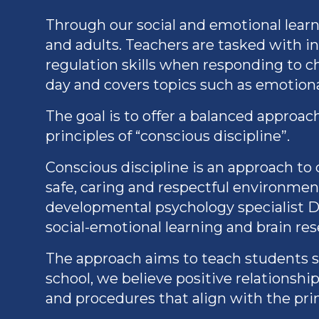
Through our social and emotional lear
and adults. Teachers are tasked with i
regulation skills when responding to ch
day and covers topics such as emotion
The goal is to offer a balanced approa
principles of “conscious discipline”.
Conscious discipline is an approach t
safe, caring and respectful environmen
developmental psychology specialist D
social-emotional learning and brain res
The approach aims to teach students sel
school, we believe positive relationshi
and procedures that align with the pri