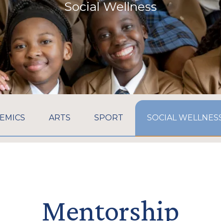
Social Wellness
GO TO:
GO TO:
GO TO:
EMICS
ARTS
SPORT
SOCIAL WELLNES
Mentorship