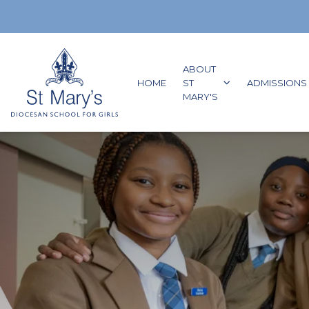
Skip to content
ABOUT
GO TO:
HOME
ST
ADMISSIONS
GO TO:
MARY'S