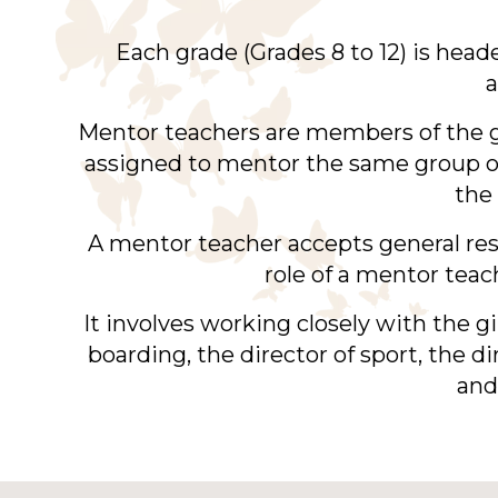
Each grade (Grades 8 to 12) is hea
a
Mentor teachers are members of the 
assigned to mentor the same group of 
the 
A mentor teacher accepts general resp
role of a mentor teac
It involves working closely with the gi
boarding, the director of sport, the 
and