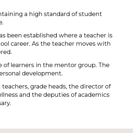
ntaining a high standard of student
e.
 been established where a teacher is
hool career. As the teacher moves with
ered.
e of learners in the mentor group. The
 personal development.
t teachers, grade heads, the director of
Wellness and the deputies of academics
ary.